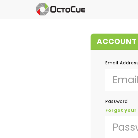
ACCOUNT 
Email Addres
Password
Forgot your