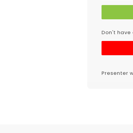
Don't have
Presenter 