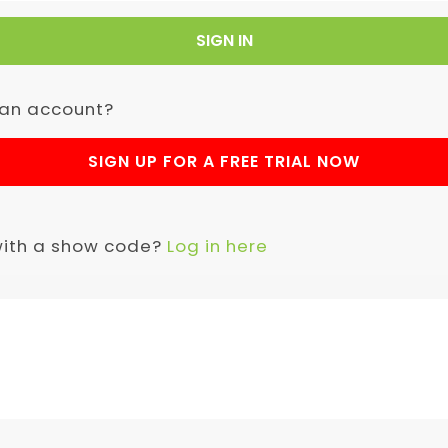
SIGN IN
 an account?
SIGN UP FOR A FREE TRIAL NOW
with a show code?
Log in here