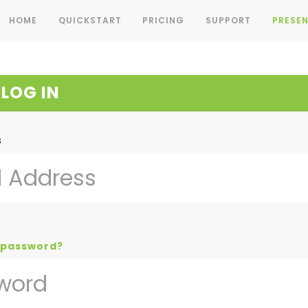
HOME
QUICKSTART
PRICING
SUPPORT
PRESEN
LOG IN
s
 password?