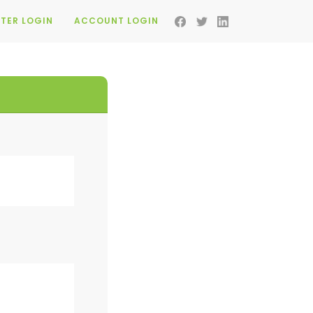
TER LOGIN
ACCOUNT LOGIN